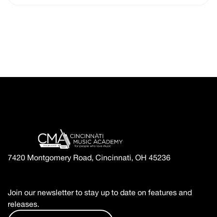
7420 Montgomery Road, Cincinnati, OH 45236
Join our newsletter to stay up to date on features and
releases.