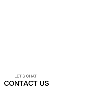
LET'S CHAT
CONTACT US