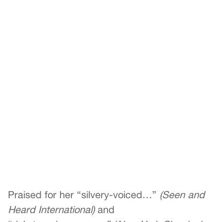
Praised for her “silvery-voiced…”
(Seen and
Heard International)
and