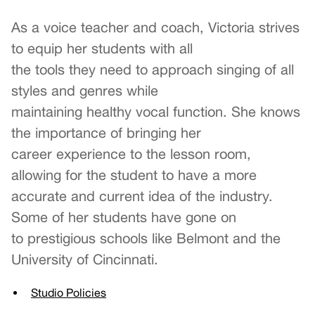
As a voice teacher and coach, Victoria strives
to equip her students with all
the tools they need to approach singing of all
styles and genres while
maintaining healthy vocal function. She knows
the importance of bringing her
career experience to the lesson room,
allowing for the student to have a more
accurate and current idea of the industry.
Some of her students have gone on
to prestigious schools like Belmont and the
University of Cincinnati.
Studio Policies