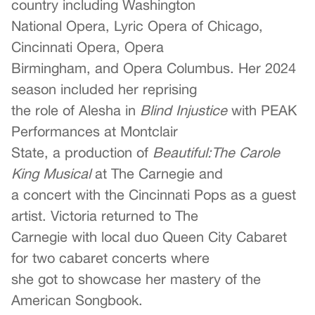
country including Washington
National Opera, Lyric Opera of Chicago,
Cincinnati Opera, Opera
Birmingham, and Opera Columbus. Her 2024
season included her reprising
the role of Alesha in
Blind Injustice
with PEAK
Performances at Montclair
State, a production of
Beautiful:The Carole
King Musical
at The Carnegie and
a concert with the Cincinnati Pops as a guest
artist. Victoria returned to The
Carnegie with local duo Queen City Cabaret
for two cabaret concerts where
she got to showcase her mastery of the
American Songbook.