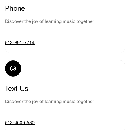
Phone
Discover the joy of learning music together
513-891-7714
Text Us
Discover the joy of learning music together
513-460-6580