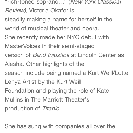
“rich-toned soprano…” (
New York Classical
Review),
Victoria Okafor is
steadily making a name for herself in the
world of musical theater and opera.
She recently made her NYC debut with
MasterVoices in their semi-staged
version of
Blind Injustice
at Lincoln Center as
Alesha. Other highlights of the
season include being named a Kurt Weill/Lotte
Lenya Artist by the Kurt Weill
Foundation and playing the role of Kate
Mullins in The Marriott Theater’s
production of
Titanic
.
She has sung with companies all over the