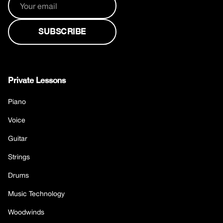
Private Lessons
Piano
Voice
Guitar
Strings
Drums
Music Technology
Woodwinds