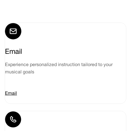
Email
Experience personalized instruction tailored to your
musical goals
Email