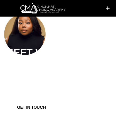
MEET
VICTORIA
OKAFOR
Voice Instructor
Victoria strives to equip her students with all the tools
they need to approach singing of all styles and genres
while maintaining healthy vocal function.
GET IN TOUCH
LEARN MORE