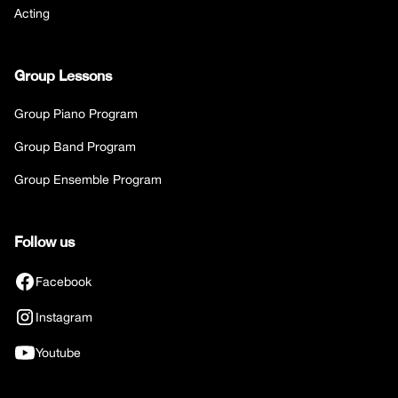
Acting
Group Lessons
Group Piano Program
Group Band Program
Group Ensemble Program
Follow us
Facebook
Instagram
Youtube