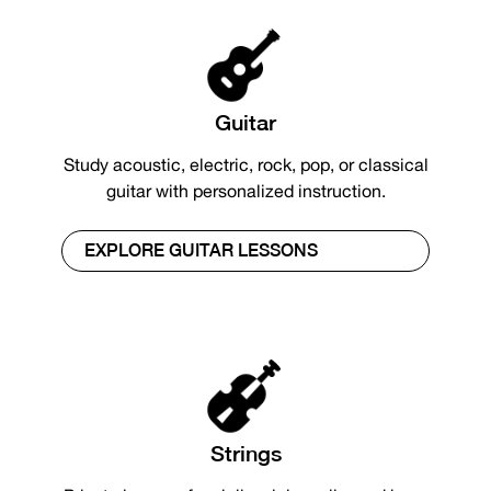
Guitar
Study acoustic, electric, rock, pop, or classical
guitar with personalized instruction.
EXPLORE GUITAR LESSONS
Strings