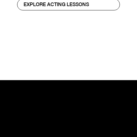
EXPLORE ACTING LESSONS