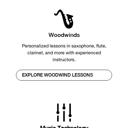
Woodwinds
Personalized lessons in saxophone, flute,
clarinet, and more with experienced
instructors.
EXPLORE WOODWIND LESSONS
Music Technology