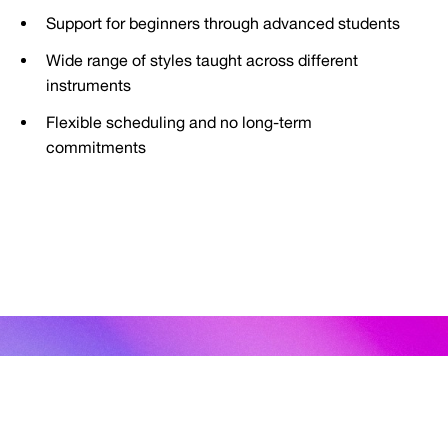
Support for beginners through advanced students
Wide range of styles taught across different
instruments
Flexible scheduling and no long-term
commitments