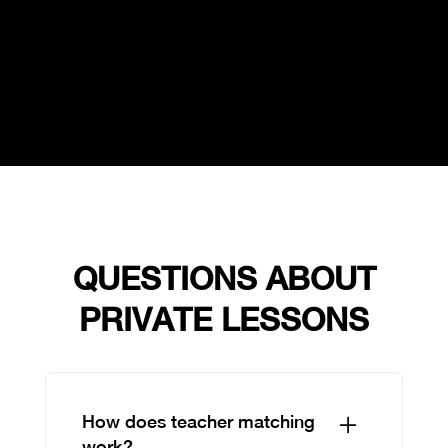
QUESTIONS ABOUT
PRIVATE LESSONS
How does teacher matching
work?