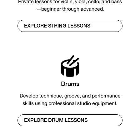
Private lessons for violin, viola, cello, and bass
—beginner through advanced.
EXPLORE STRING LESSONS
Drums
Develop technique, groove, and performance
skills using professional studio equipment.
EXPLORE DRUM LESSONS