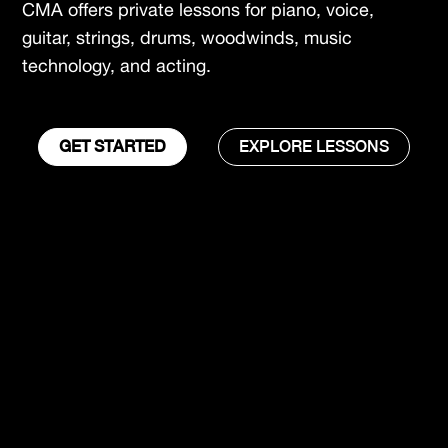
CMA offers private lessons for piano, voice,
guitar, strings, drums, woodwinds, music
technology, and acting.
GET STARTED
EXPLORE LESSONS