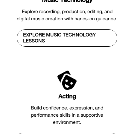
Explore recording, production, editing, and
digital music creation with hands-on guidance.
EXPLORE MUSIC TECHNOLOGY
LESSONS
Acting
Build confidence, expression, and
performance skills in a supportive
environment.