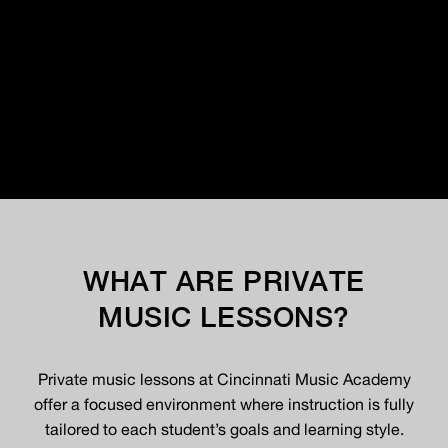
WHAT ARE PRIVATE
MUSIC LESSONS?
Private music lessons at Cincinnati Music Academy
offer a focused environment where instruction is fully
tailored to each student’s goals and learning style.