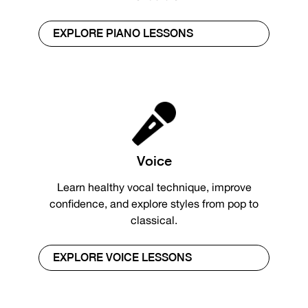
EXPLORE PIANO LESSONS
Voice
Learn healthy vocal technique, improve
confidence, and explore styles from pop to
classical.
EXPLORE VOICE LESSONS