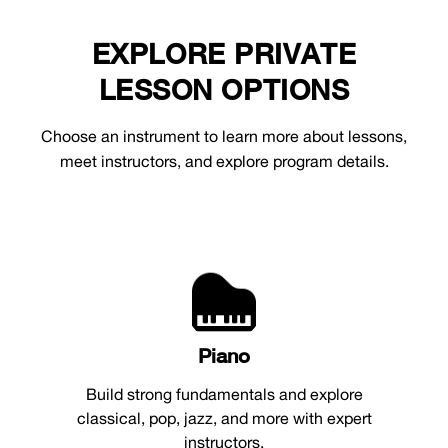
EXPLORE PRIVATE
LESSON OPTIONS
Choose an instrument to learn more about lessons,
meet instructors, and explore program details.
Piano
Build strong fundamentals and explore
classical, pop, jazz, and more with expert
instructors.