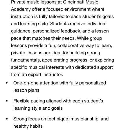
Private music lessons at Cincinnati Music
Academy offer a focused environment where
instruction is fully tailored to each student’s goals
and learning style. Students receive individual
guidance, personalized feedback, and a lesson
pace that matches their needs. While group
lessons provide a fun, collaborative way to learn,
private lessons are ideal for building strong
fundamentals, accelerating progress, or exploring
specific musical interests with dedicated support
from an expert instructor.
One-on-one attention with fully personalized
lesson plans
Flexible pacing aligned with each student’s
learning style and goals
Strong focus on technique, musicianship, and
healthy habits