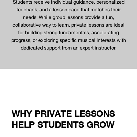
Students receive individual guidance, personalized
feedback, and a lesson pace that matches their
needs. While group lessons provide a fun,
collaborative way to learn, private lessons are ideal
for building strong fundamentals, accelerating
progress, or exploring specific musical interests with
dedicated support from an expert instructor.
WHY PRIVATE LESSONS
HELP STUDENTS GROW