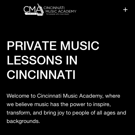
PRIVATE MUSIC
LESSONS IN
CINCINNATI
Welcome to Cincinnati Music Academy, where
we believe music has the power to inspire,
transform, and bring joy to people of all ages and
backgrounds.