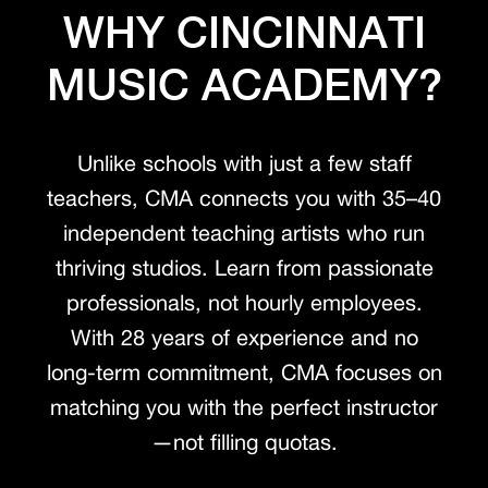
WHY CINCINNATI
MUSIC ACADEMY?
Unlike schools with just a few staff
teachers, CMA connects you with 35–40
independent teaching artists who run
thriving studios. Learn from passionate
professionals, not hourly employees.
With 28 years of experience and no
long-term commitment, CMA focuses on
matching you with the perfect instructor
—not filling quotas.