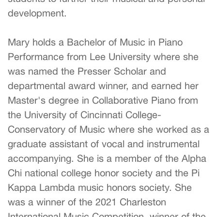
development.
Mary holds a Bachelor of Music in Piano
Performance from Lee University where she
was named the Presser Scholar and
departmental award winner, and earned her
Master's degree in Collaborative Piano from
the University of Cincinnati College-
Conservatory of Music where she worked as a
graduate assistant of vocal and instrumental
accompanying. She is a member of the Alpha
Chi national college honor society and the Pi
Kappa Lambda music honors society. She
was a winner of the 2021 Charleston
International Music Competition, winner of the