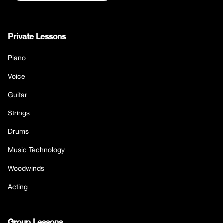
Private Lessons
Piano
Voice
Guitar
Strings
Drums
Music Technology
Woodwinds
Acting
Group Lessons