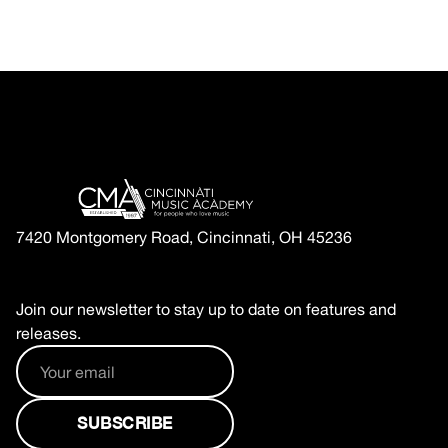
7420 Montgomery Road, Cincinnati, OH 45236
Join our newsletter to stay up to date on features and
releases.