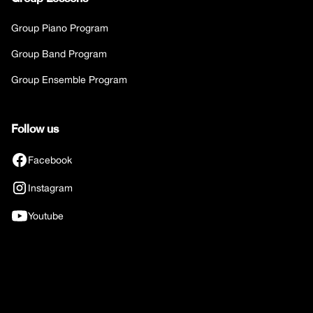
Group Piano Program
Group Band Program
Group Ensemble Program
Follow us
Facebook
Instagram
Youtube