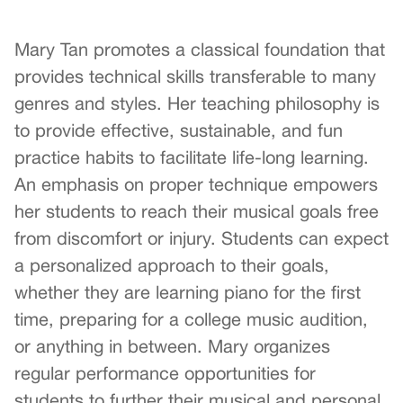
Mary Tan promotes a classical foundation that
provides technical skills transferable to many
genres and styles. Her teaching philosophy is
to provide effective, sustainable, and fun
practice habits to facilitate life-long learning.
An emphasis on proper technique empowers
her students to reach their musical goals free
from discomfort or injury. Students can expect
a personalized approach to their goals,
whether they are learning piano for the first
time, preparing for a college music audition,
or anything in between. Mary organizes
regular performance opportunities for
students to further their musical and personal