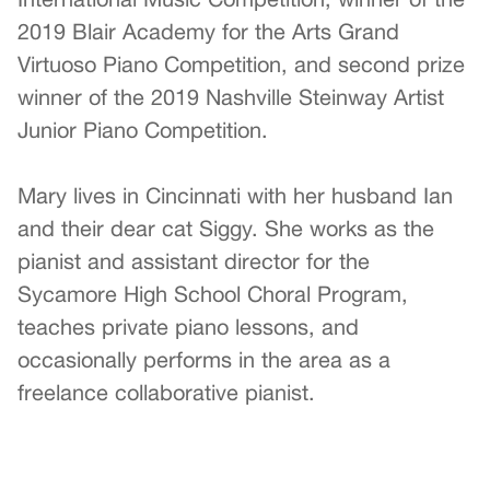
2019 Blair Academy for the Arts Grand
Virtuoso Piano Competition, and second prize
winner of the 2019 Nashville Steinway Artist
Junior Piano Competition.
Mary lives in Cincinnati with her husband Ian
and their dear cat Siggy. She works as the
pianist and assistant director for the
Sycamore High School Choral Program,
teaches private piano lessons, and
occasionally performs in the area as a
freelance collaborative pianist.