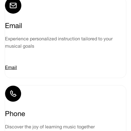
Email
Experience personalized instruction tailored to your
musical goals
Email
Phone
Discover the joy of learning music together