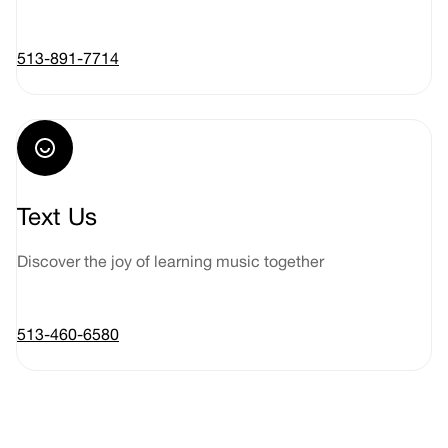
513-891-7714
Text Us
Discover the joy of learning music together
513-460-6580