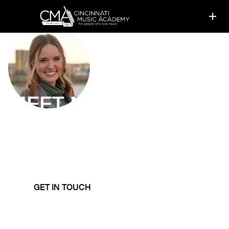
MEET
MARY TAN
Piano Instructor
Mary Tan promotes a classical foundation that
provides technical skills transferable to many genres
and styles.
GET IN TOUCH
LEARN MORE