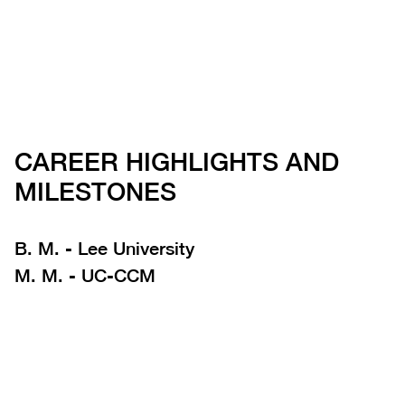
CAREER HIGHLIGHTS AND
MILESTONES
B. M. - Lee University
M. M. - UC-CCM