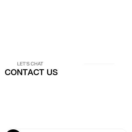
LET'S CHAT
CONTACT US