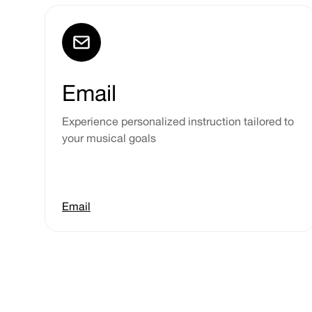
Email
Experience personalized instruction tailored to
your musical goals
Email