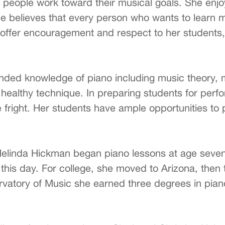
people work toward their musical goals. She enjoys
e believes that every person who wants to learn m
s to offer encouragement and respect to her student
ded knowledge of piano including music theory, mu
g healthy technique. In preparing students for pe
fright. Her students have ample opportunities to p
Melinda Hickman began piano lessons at age seven
 this day. For college, she moved to Arizona, then 
vatory of Music she earned three degrees in piano