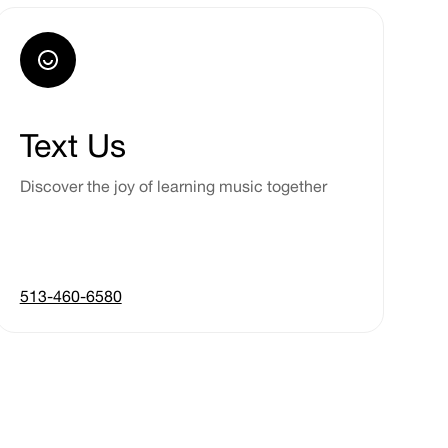
Text Us
Discover the joy of learning music together
513-460-6580