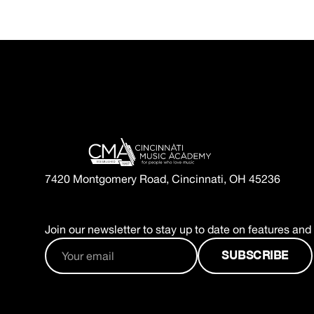
7420 Montgomery Road, Cincinnati, OH 45236
Join our newsletter to stay up to date on features and