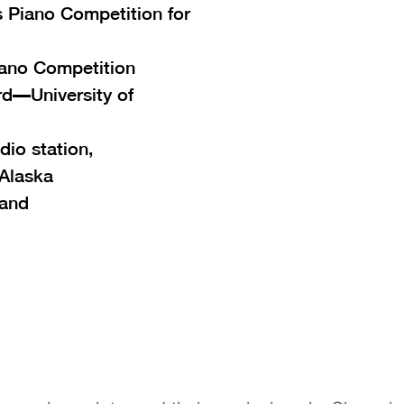
 Piano Competition for
iano Competition
d—University of
dio station,
Alaska
land