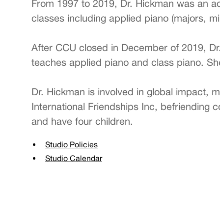
From 1997 to 2019, Dr. Hickman was an adj
classes including applied piano (majors, mi
After CCU closed in December of 2019, Dr
teaches applied piano and class piano. She
Dr. Hickman is involved in global impact, m
International Friendships Inc, befriending
and have four children.
Studio Policies
Studio Calendar