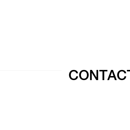
CONTAC