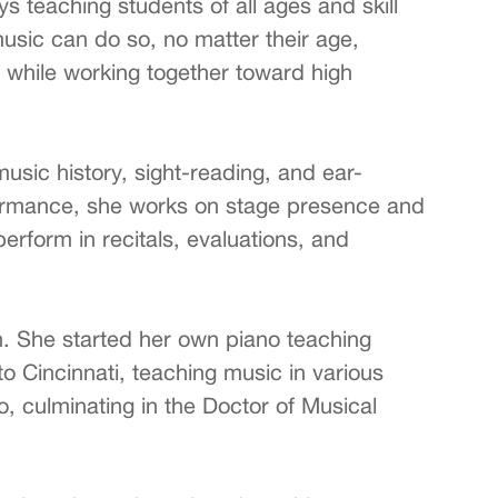
 teaching students of all ages and skill
usic can do so, no matter their age,
s, while working together toward high
sic history, sight-reading, and ear-
rformance, she works on stage presence and
erform in recitals, evaluations, and
. She started her own piano teaching
to Cincinnati, teaching music in various
, culminating in the Doctor of Musical