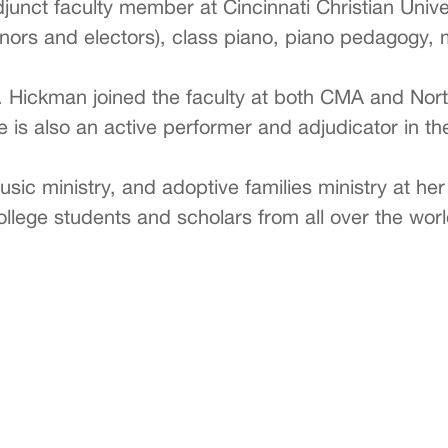
unct faculty member at Cincinnati Christian Univ
nors and electors), class piano, piano pedagogy, m
. Hickman joined the faculty at both CMA and Nor
 is also an active performer and adjudicator in th
usic ministry, and adoptive families ministry at he
 college students and scholars from all over the w