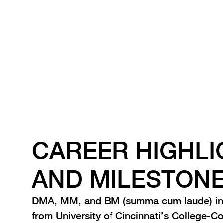
together toward high standards.
CAREER HIGHLI
AND MILESTON
DMA, MM, and BM (summa cum laude) in
from University of Cincinnati’s College-C