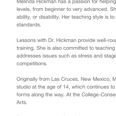
Melinda Hickman has a passion for helping 
levels, from beginner to very advanced. Sh
ability, or disability. Her teaching style i
standards.
Lessons with Dr. Hickman provide well-roun
training. She is also committed to teachin
addresses issues such as stress and stage 
competitions.
Originally from Las Cruces, New Mexico, 
studio at the age of 14, which continues to
forms along the way. At the College-Conser
Arts.