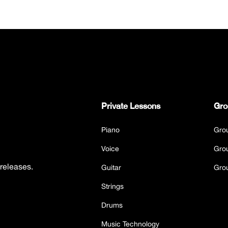
Private Lessons
Gro
Piano
Gro
Voice
Gro
 releases.
Guitar
Gro
Strings
Drums
Music Technology