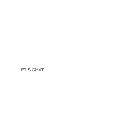
LET'S CHAT