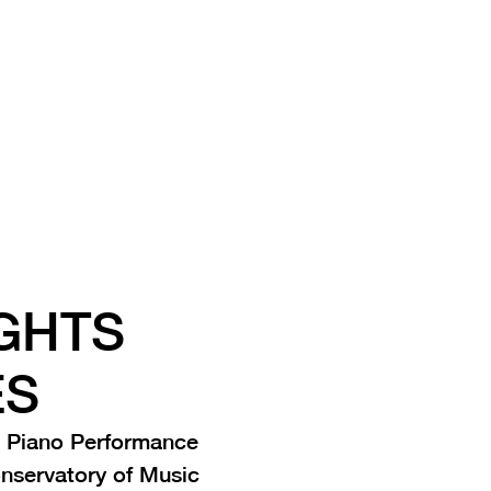
GHTS
ES
 Piano Performance
onservatory of Music