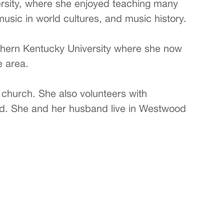
ersity, where she enjoyed teaching many
usic in world cultures, and music history.
thern Kentucky University where she now
e area.
r church. She also volunteers with
orld. She and her husband live in Westwood