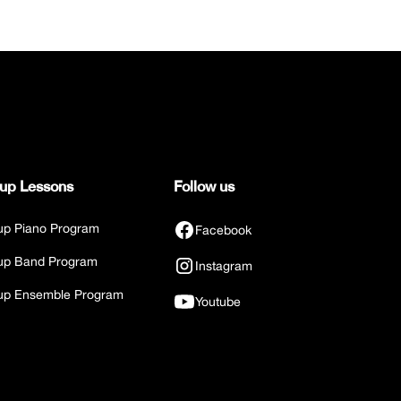
up Lessons
Follow us
up Piano Program
Facebook
up Band Program
Instagram
up Ensemble Program
Youtube