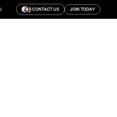
CONTACT US
JOIN TODAY
S