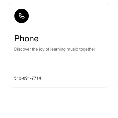
Phone
Discover the joy of learning music together
513-891-7714