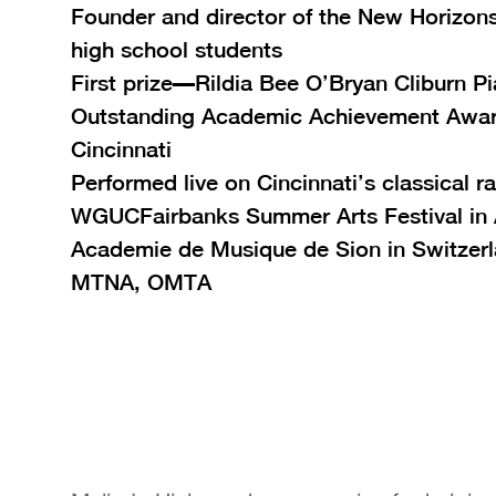
Founder and director of the New Horizons
high school students
First prize—Rildia Bee O’Bryan Cliburn P
Outstanding Academic Achievement Awar
Cincinnati
Performed live on Cincinnati’s classical ra
WGUCFairbanks Summer Arts Festival in 
Academie de Musique de Sion in Switzer
MTNA, OMTA