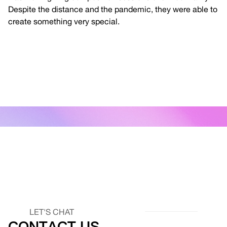
Despite the distance and the pandemic, they were able to
create something very special.
LET'S CHAT
CONTACT US