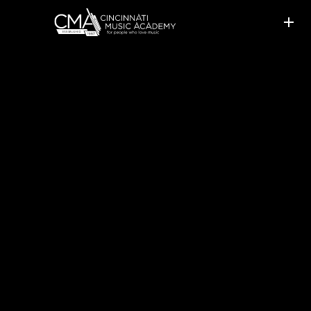
SISTERS STICK WITH
LESSONS ONLINE AND
CONTINUE WINNING AWARDS