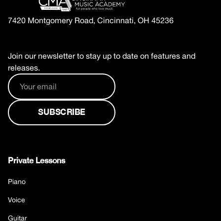
7420 Montgomery Road, Cincinnati, OH 45236
Join our newsletter to stay up to date on features and
releases.
Private Lessons
Piano
Voice
Guitar