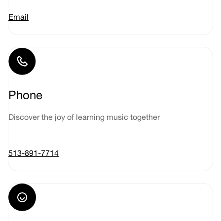
Email
Phone
Discover the joy of learning music together
513-891-7714