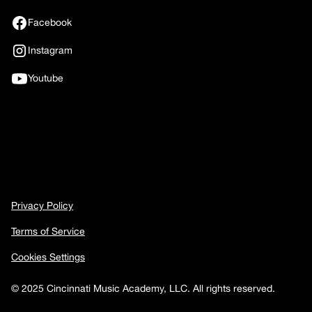
Facebook
Instagram
Youtube
Privacy Policy
Terms of Service
Cookies Settings
© 2025 Cincinnati Music Academy, LLC. All rights reserved.