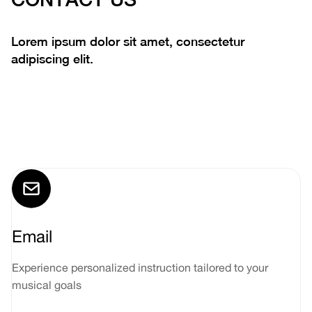
Lorem ipsum dolor sit amet, consectetur
adipiscing elit.
Email
Experience personalized instruction tailored to your
musical goals