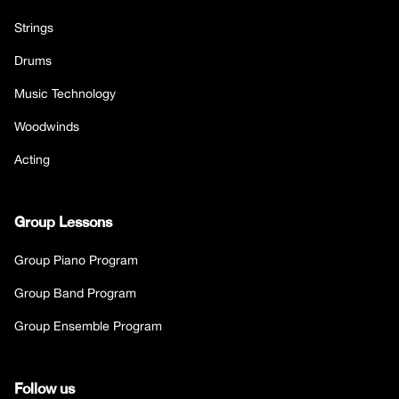
Strings
Drums
Music Technology
Woodwinds
Acting
Group Lessons
Group Piano Program
Group Band Program
Group Ensemble Program
Follow us