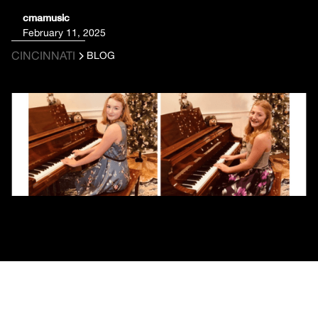
cmamusic
February 11, 2025
CINCINNATI
BLOG