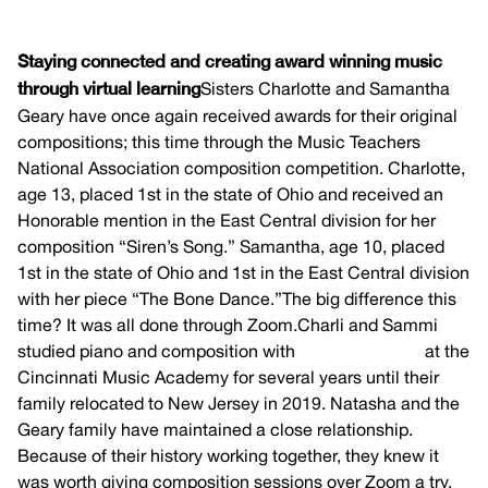
Staying connected and creating award winning music
through virtual learning
Sisters Charlotte and Samantha
Geary have once again received awards for their original
compositions; this time through the Music Teachers
National Association composition competition. Charlotte,
age 13, placed 1st in the state of Ohio and received an
Honorable mention in the East Central division for her
composition “Siren’s Song.” Samantha, age 10, placed
1st in the state of Ohio and 1st in the East Central division
with her piece “The Bone Dance.”The big difference this
time? It was all done through Zoom.Charli and Sammi
studied piano and composition with
Natasha Pence
at the
Cincinnati Music Academy for several years until their
family relocated to New Jersey in 2019. Natasha and the
Geary family have maintained a close relationship.
Because of their history working together, they knew it
was worth giving composition sessions over Zoom a try.