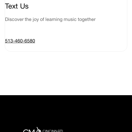
Text Us
Discover the joy of learning music together
513-460-6580