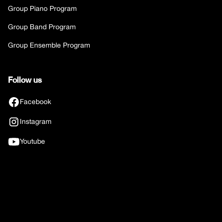
Group Piano Program
Group Band Program
Group Ensemble Program
Follow us
Facebook
Instagram
Youtube