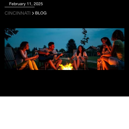
February 11, 2025
CINCINNATI
BLOG