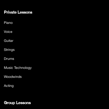
Private Lessons
Piano
Voice
Guitar
Strings
Drums
Music Technology
Woodwinds
Acting
Group Lessons