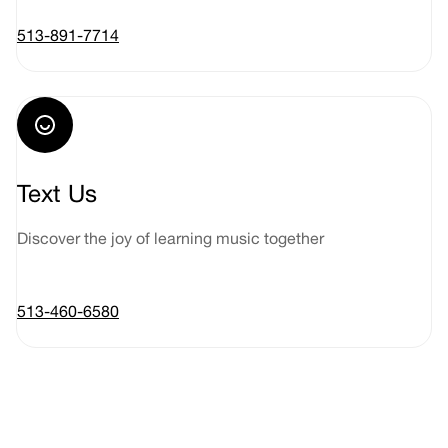
513-891-7714
Text Us
Discover the joy of learning music together
513-460-6580