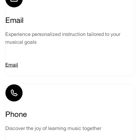
Email
Experience personalized instruction tailored to your
musical goals
Email
Phone
Discover the joy of learning music together