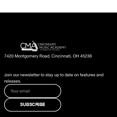
7420 Montgomery Road, Cincinnati, OH 45236
Join our newsletter to stay up to date on features and
releases.