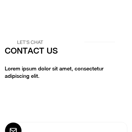
LET'S CHAT
CONTACT US
Lorem ipsum dolor sit amet, consectetur
adipiscing elit.