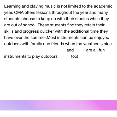
Learning and playing music is not limited to the academic
year. CMA offers lessons throughout the year and many
students choose to keep up with their studies while they
are out of school. These students find they retain their
skills and progress quicker with the additional time they
have over the summer.Most instruments can be enjoyed
outdoors with family and friends when the weather is nice.
Guitar, Ukulele, Mandolin, Banjo
, and
Violin
are all fun
instruments to play outdoors.
Voice
too!