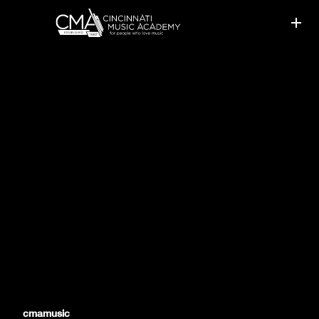
MUSIC IS A YEAR-ROUND
ACTIVITY
cmamusic