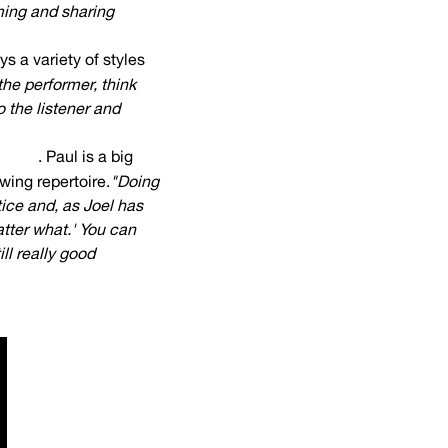
ming and sharing
ys a variety of styles
 the performer, think
 the listener and
nberg
. Paul is a big
wing repertoire.
"Doing
tice and, as Joel has
atter what.' You can
ll really good