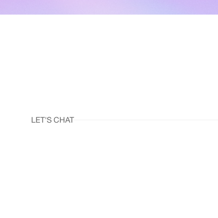
LET'S CHAT