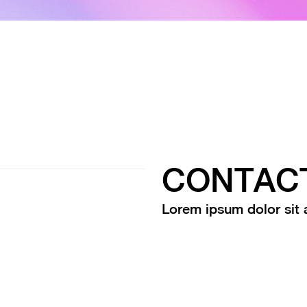
CONTAC
Lorem ipsum dolor sit a