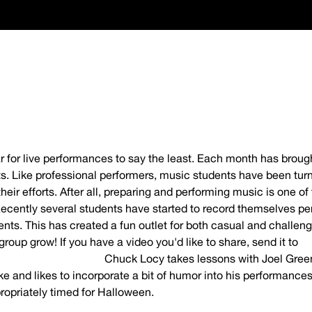
year for live performances to say the least. Each month has bro
. Like professional performers, music students have been turni
eir efforts. After all, preparing and performing music is one of
ecently several students have started to record themselves pe
ents. This has created a fun outlet for both casual and challen
group grow! If you have a video you'd like to share, send it to
timusicacademy.com
Chuck Locy takes lessons with Joel Gree
ke and likes to incorporate a bit of humor into his performances
opriately timed for Halloween.