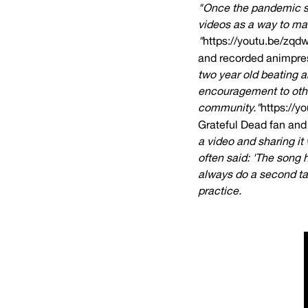
"Once the pandemic sh
videos as a way to mai
"
https://youtu.be/zq
and recorded animpres
two year old beating a
encouragement to othe
community."
https://y
Grateful Dead fan and 
a video and sharing it
often said: 'The song 
always do a second tak
practice.