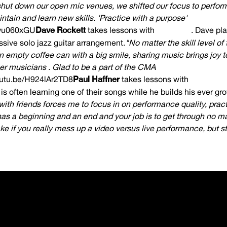
ut down our open mic venues, we shifted our focus to perfor
ntain and learn new skills. 'Practice with a purpose'
dwu060xGU
Dave Rockett
takes lessons with
Max Gise
. Dave pla
sive solo jazz guitar arrangement.
"No matter the skill level of
n empty coffee can with a big smile, sharing music brings joy to
r musicians . Glad to be a part of the CMA
outu.be/H924lAr2TD8
Paul Haffner
takes lessons with
Joel Gree
is often learning one of their songs while he builds his ever gro
 with friends forces me to focus in on performance quality, prac
has a beginning and an end and your job is to get through no m
e if you really mess up a video versus live performance, but sti