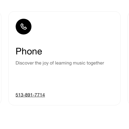
Phone
Discover the joy of learning music together
513-891-7714