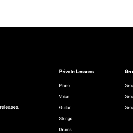
Private Lessons
Gro
Piano
Gro
Voice
Gro
 releases.
Guitar
Gro
Strings
Drums