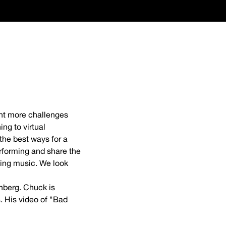
ught more challenges
ng to virtual
 the best ways for a
rforming and share the
ging music. We look
nberg. Chuck is
. His video of "Bad