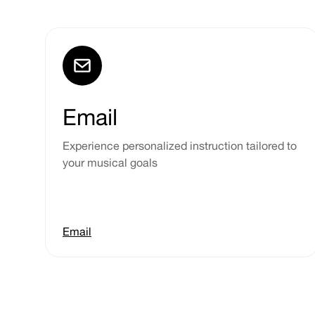
Email
Experience personalized instruction tailored to
your musical goals
Email