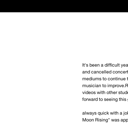
It's been a difficult 
and cancelled concerts
mediums to continue th
musician to improve.R
videos with other stud
forward to seeing this 
webmaster@cincinna
always quick with a jo
Moon Rising" was appr