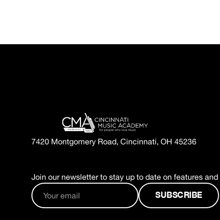
7420 Montgomery Road, Cincinnati, OH 45236
Join our newsletter to stay up to date on features and