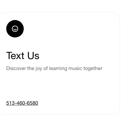
Text Us
Discover the joy of learning music together
513-460-6580