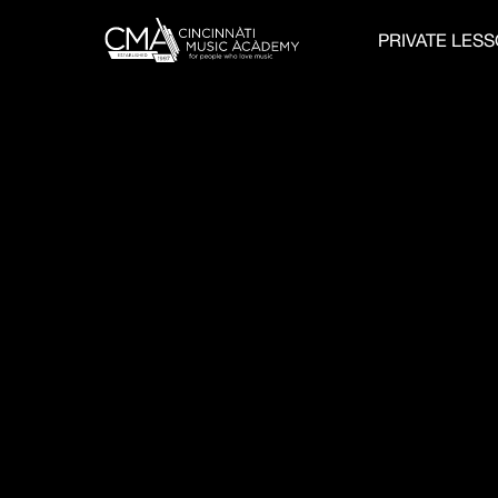
PRIVATE LES
GUITAR STUDE
CREATE VIRTUA
PERFORMANCE
COMMUNITY