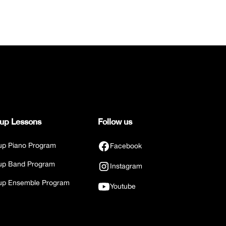
up Lessons
Follow us
up Piano Program
Facebook
up Band Program
Instagram
up Ensemble Program
Youtube