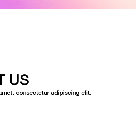
T US
met, consectetur adipiscing elit.