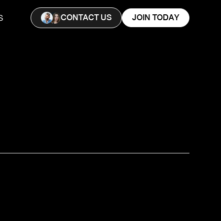
CONTACT US
JOIN TODAY
S