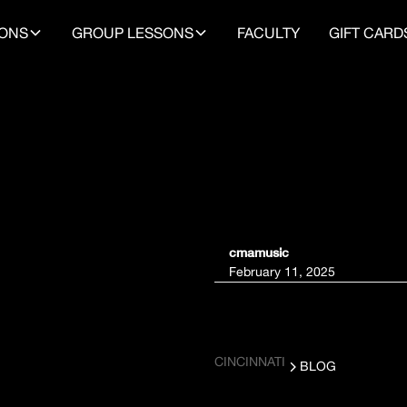
SONS
GROUP LESSONS
FACULTY
GIFT CARD
NTS
cmamusic
February 11, 2025
L
CINCINNATI
BLOG