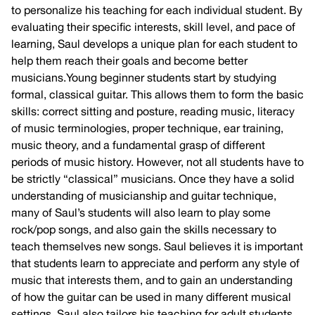
to personalize his teaching for each individual student. By
evaluating their specific interests, skill level, and pace of
learning, Saul develops a unique plan for each student to
help them reach their goals and become better
musicians.Young beginner students start by studying
formal, classical guitar. This allows them to form the basic
skills: correct sitting and posture, reading music, literacy
of music terminologies, proper technique, ear training,
music theory, and a fundamental grasp of different
periods of music history. However, not all students have to
be strictly “classical” musicians. Once they have a solid
understanding of musicianship and guitar technique,
many of Saul’s students will also learn to play some
rock/pop songs, and also gain the skills necessary to
teach themselves new songs. Saul believes it is important
that students learn to appreciate and perform any style of
music that interests them, and to gain an understanding
of how the guitar can be used in many different musical
settings. Saul also tailors his teaching for adult students