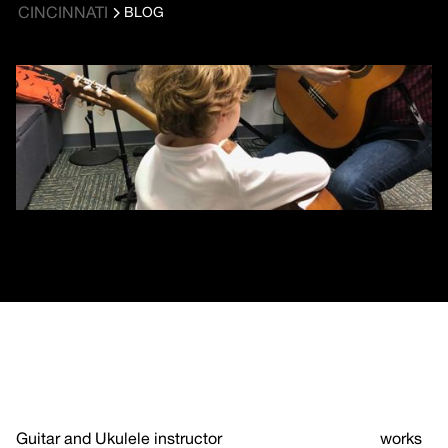
CINCINNATI
BLOG
Guitar and Ukulele instructor
Saul Meyerson-Knox
works