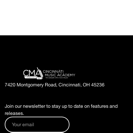
7420 Montgomery Road, Cincinnati, OH 45236
Join our newsletter to stay up to date on features and
releases.