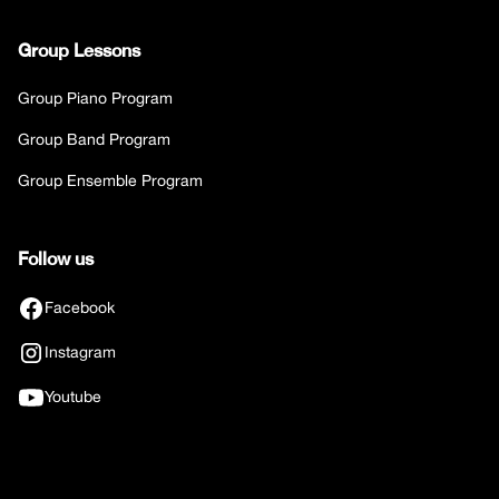
Group Lessons
Group Piano Program
Group Band Program
Group Ensemble Program
Follow us
Facebook
Instagram
Youtube