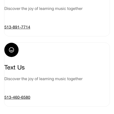
Discover the joy of learning music together
513-891-7714
Text Us
Discover the joy of learning music together
513-460-6580