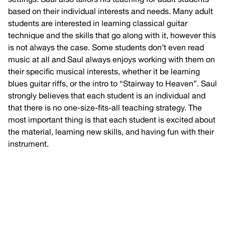
based on their individual interests and needs. Many adult
students are interested in learning classical guitar
technique and the skills that go along with it, however this
is not always the case. Some students don’t even read
music at all and Saul always enjoys working with them on
their specific musical interests, whether it be learning
blues guitar riffs, or the intro to “Stairway to Heaven”. Saul
strongly believes that each student is an individual and
that there is no one-size-fits-all teaching strategy. The
most important thing is that each student is excited about
the material, learning new skills, and having fun with their
instrument.