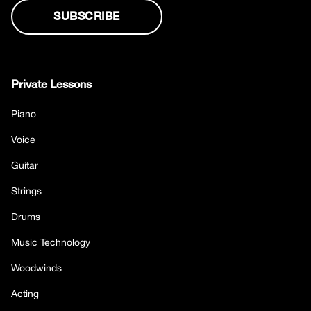
Private Lessons
Piano
Voice
Guitar
Strings
Drums
Music Technology
Woodwinds
Acting