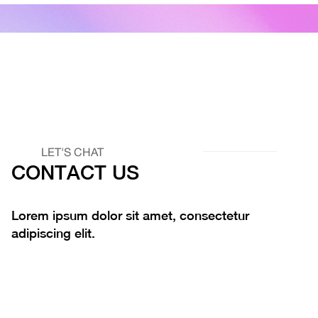
LET'S CHAT
CONTACT US
Lorem ipsum dolor sit amet, consectetur
adipiscing elit.