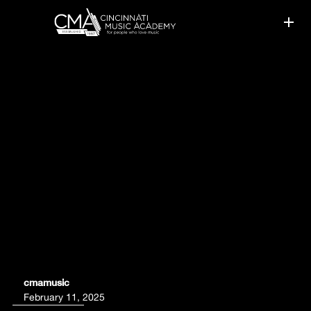
GUITAR LESSON PHILOSOPHY
cmamusic
February 11, 2025