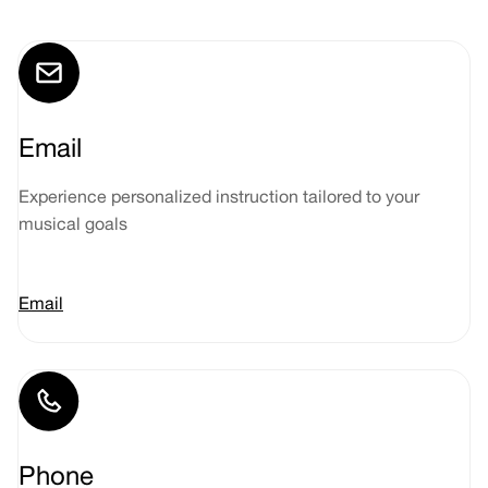
Email
Experience personalized instruction tailored to your
musical goals
Email
Phone