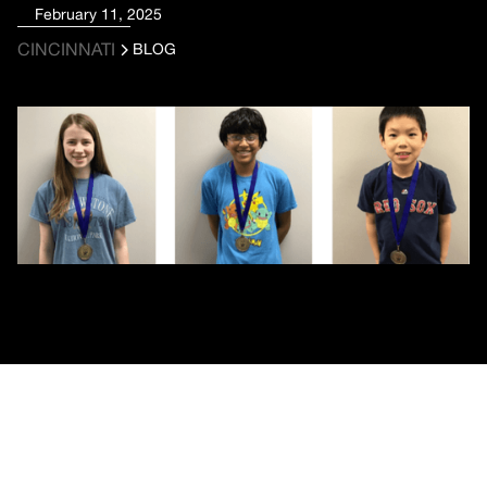
February 11, 2025
CINCINNATI
BLOG