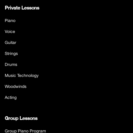
Private Lessons
Piano
Voice
Guitar
Strings
Drums
Music Technology
Woodwinds
Acting
Group Lessons
Group Piano Program