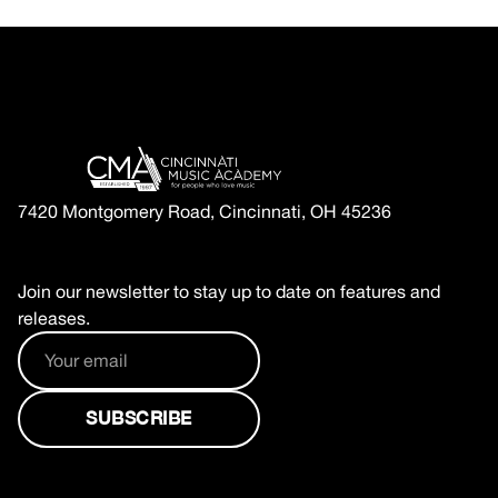
7420 Montgomery Road, Cincinnati, OH 45236
Join our newsletter to stay up to date on features and
releases.