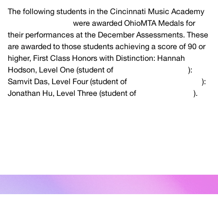
The following students in the Cincinnati Music Academy
Piano Department
were awarded OhioMTA Medals for
their performances at the December Assessments. These
are awarded to those students achieving a score of 90 or
higher, First Class Honors with Distinction: Hannah
Hodson, Level One (student of
Dr. Richard Van Dyke
):
Samvit Das, Level Four (student of
Dr. Richard Van Dyke
):
Jonathan Hu, Level Three (student of
Amy Immerman
).