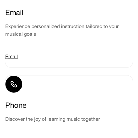
Email
Experience personalized instruction tailored to your
musical goals
Email
Phone
Discover the joy of learning music together