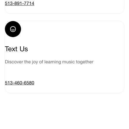
513-891-7714
Text Us
Discover the joy of learning music together
513-460-6580