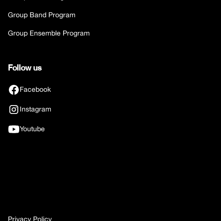
Group Band Program
Group Ensemble Program
Follow us
Facebook
Instagram
Youtube
Privacy Policy