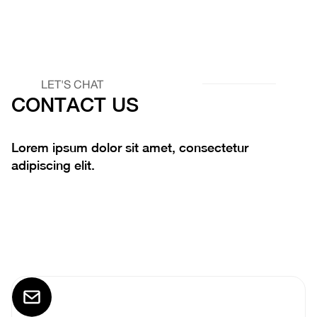
LET'S CHAT
CONTACT US
Lorem ipsum dolor sit amet, consectetur
adipiscing elit.