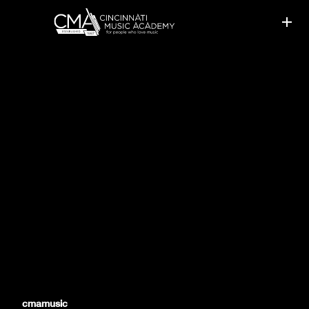
CMA STUDENTS SHINE IN
RCM EVALUATIONS
cmamusic