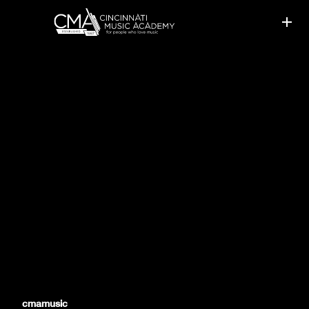
CMA STUDENTS ACCEPTED
TO YOUTH ORCHESTRAS
cmamusic