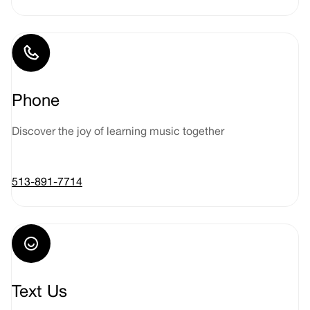
Phone
Discover the joy of learning music together
513-891-7714
Text Us