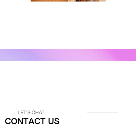
LET'S CHAT
CONTACT US