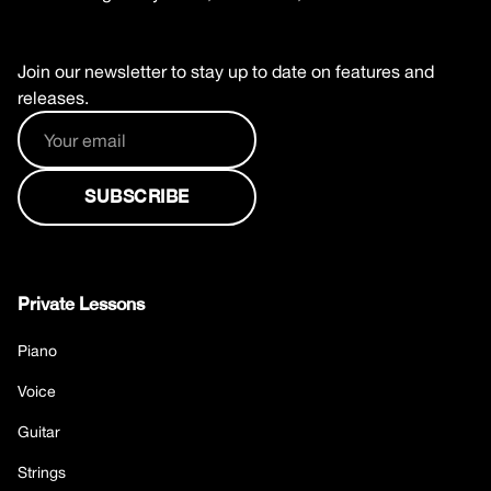
Join our newsletter to stay up to date on features and
releases.
Private Lessons
Piano
Voice
Guitar
Strings