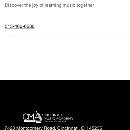
Discover the joy of learning music together
513-460-6580
7420 Montgomery Road, Cincinnati, OH 45236