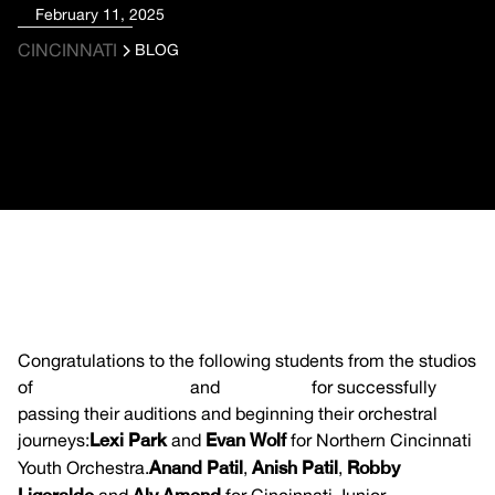
February 11, 2025
CINCINNATI
BLOG
Congratulations to the following students from the studios
of
Claire Timmerman
and
Jieun Park
for successfully
passing their auditions and beginning their orchestral
journeys:
Lexi Park
and
Evan Wolf
for Northern Cincinnati
Youth Orchestra.
Anand Patil
,
Anish Patil
,
Robby