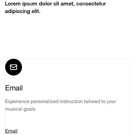
Lorem ipsum dolor sit amet, consectetur
adipiscing elit.
Email
Experience personalized instruction tailored to your
musical goals
Email