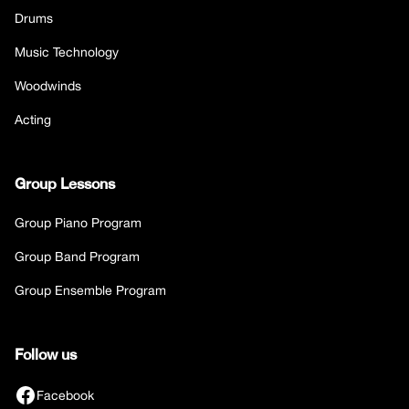
Drums
Music Technology
Woodwinds
Acting
Group Lessons
Group Piano Program
Group Band Program
Group Ensemble Program
Follow us
Facebook