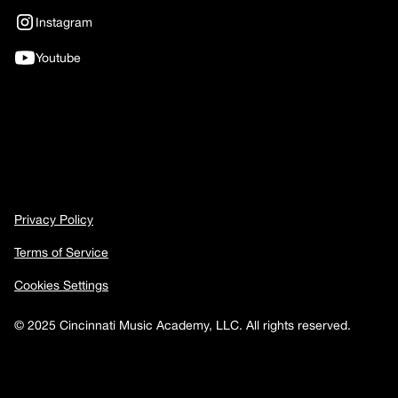
Instagram
Youtube
Privacy Policy
Terms of Service
Cookies Settings
© 2025 Cincinnati Music Academy, LLC. All rights reserved.