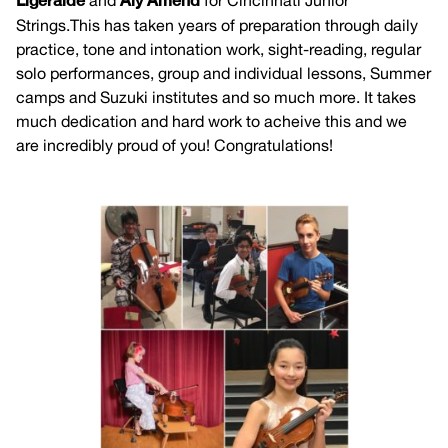
Ligeralde
and
Aly Amend
for Cincinnati Junior
Strings.This has taken years of preparation through daily
practice, tone and intonation work, sight-reading, regular
solo performances, group and individual lessons, Summer
camps and Suzuki institutes and so much more. It takes
much dedication and hard work to acheive this and we
are incredibly proud of you! Congratulations!