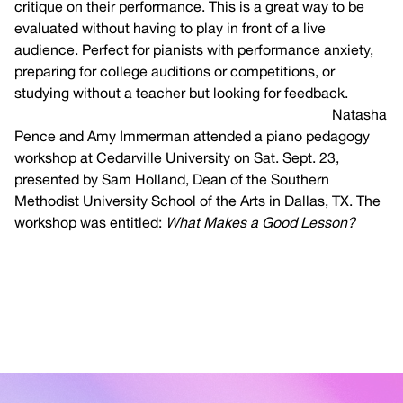
critique on their performance. This is a great way to be
evaluated without having to play in front of a live
audience. Perfect for pianists with performance anxiety,
preparing for college auditions or competitions, or
studying without a teacher but looking for feedback.
Click
here for more information on the MTNA eFestival.
Natasha
Pence and Amy Immerman attended a piano pedagogy
workshop at Cedarville University on Sat. Sept. 23,
presented by Sam Holland, Dean of the Southern
Methodist University School of the Arts in Dallas, TX. The
workshop was entitled:
What Makes a Good Lesson?