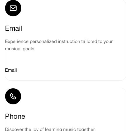
Email
Experience personalized instruction tailored to your
musical goals
Email
Phone
Discover the joy of learning music together