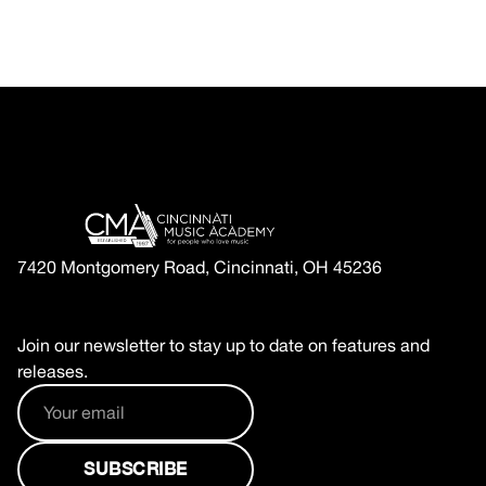
7420 Montgomery Road, Cincinnati, OH 45236
Join our newsletter to stay up to date on features and
releases.