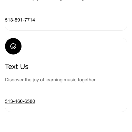
513-891-7714
Text Us
Discover the joy of learning music together
513-460-6580