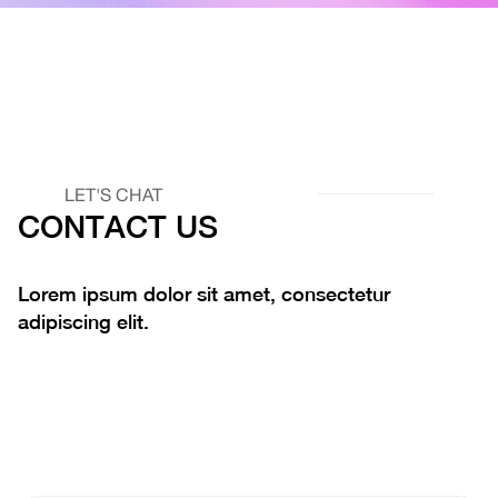
LET'S CHAT
CONTACT US
Lorem ipsum dolor sit amet, consectetur
adipiscing elit.