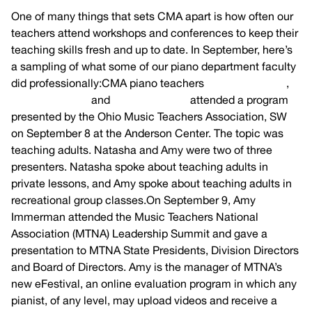
One of many things that sets CMA apart is how often our
teachers attend workshops and conferences to keep their
teaching skills fresh and up to date. In September, here’s
a sampling of what some of our piano department faculty
did professionally:CMA piano teachers
Amy Immerman
,
Natasha Pence
and
Tom Schneider
attended a program
presented by the Ohio Music Teachers Association, SW
on September 8 at the Anderson Center. The topic was
teaching adults. Natasha and Amy were two of three
presenters. Natasha spoke about teaching adults in
private lessons, and Amy spoke about teaching adults in
recreational group classes.On September 9, Amy
Immerman attended the Music Teachers National
Association (MTNA) Leadership Summit and gave a
presentation to MTNA State Presidents, Division Directors
and Board of Directors. Amy is the manager of MTNA’s
new eFestival, an online evaluation program in which any
pianist, of any level, may upload videos and receive a