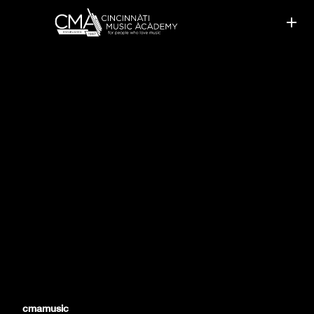
CMA PIANO TEACHERS
PRESENT AT WORKSHOPS
cmamusic