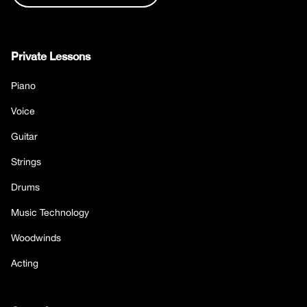
Private Lessons
Piano
Voice
Guitar
Strings
Drums
Music Technology
Woodwinds
Acting