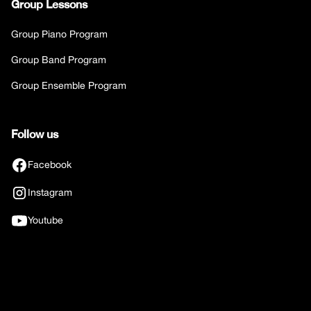
Group Lessons
Group Piano Program
Group Band Program
Group Ensemble Program
Follow us
Facebook
Instagram
Youtube