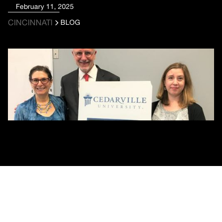
February 11, 2025
CINCINNATI
BLOG